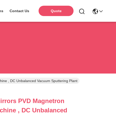
ns
Contact Us
Quote
ttering Machine , DC Unbalanced Vacuum Sputtering Plant
irrors PVD Magnetron
chine , DC Unbalanced