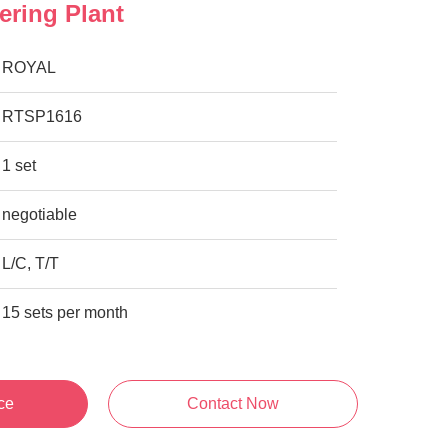
ering Plant
ROYAL
RTSP1616
1 set
negotiable
L/C, T/T
15 sets per month
ce
Contact Now