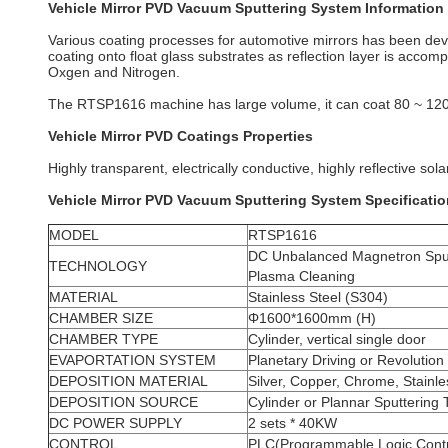
Vehicle Mirror PVD Vacuum Sputtering System Information
Various coating processes for automotive mirrors has been d
coating onto float glass substrates as reflection layer is acco
Oxgen and Nitrogen.
The RTSP1616 machine has large volume, it can coat 80 ~ 12
Vehicle Mirror PVD Coatings Properties
Highly transparent, electrically conductive, highly reflective sola
Vehicle Mirror PVD Vacuum Sputtering System Specificati
MODEL
RTSP1616
DC Unbalanced Magnetron Sput
TECHNOLOGY
Plasma Cleaning
MATERIAL
Stainless Steel (S304)
CHAMBER SIZE
Φ1600*1600mm (H)
CHAMBER TYPE
Cylinder, vertical single door
EVAPORTATION SYSTEM
Planetary Driving or Revolution
DEPOSITION MATERIAL
Silver, Copper, Chrome, Stainle
DEPOSITION SOURCE
Cylinder or Plannar Sputtering 
DC POWER SUPPLY
2 sets * 40KW
CONTROL
PLC(Programmable Logic Contr