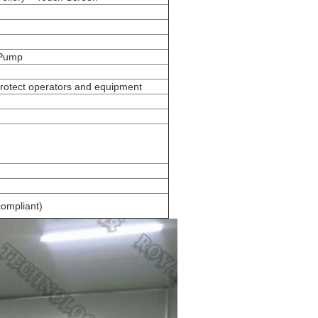
 Pump
protect operators and equipment
ompliant)