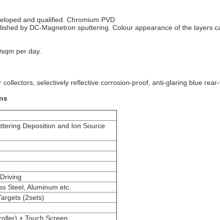
eveloped and qualified. Chromium PVD
mplished by DC-Magnetron sputtering. Colour appearance of the layers c
0sqm per day.
r collectors, selectively reflective corrosion-proof, anti-glaring blue rear
ons
tering Deposition and Ion Source
 Driving
ss Steel, Aluminum etc.
Targets (2sets)
oller) + Touch Screen