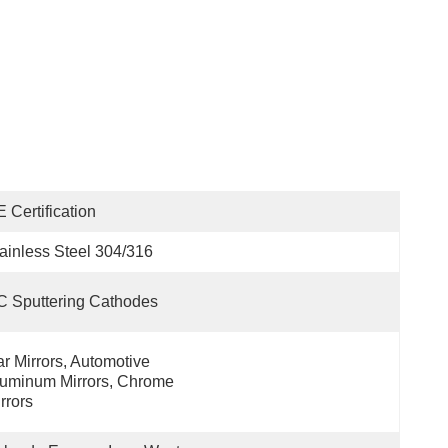
 Certification
ainless Steel 304/316
 Sputtering Cathodes
r Mirrors, Automotive 
uminum Mirrors, Chrome 
rrors