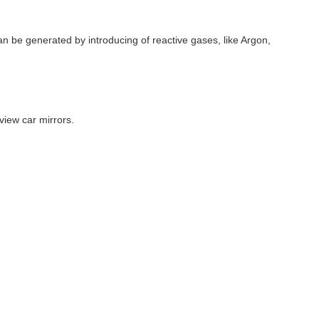
an be generated by introducing of reactive gases, like Argon,
-view car mirrors.