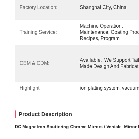
Factory Location:
Shanghai City, China
Machine Operation, 
Training Service:
Maintenance, Coating Proc
Recipes, Program
Available,  We Support Tail
OEM & ODM:
Made Design And Fabricat
Highlight:
ion plating system
, 
vacuum 
Product Description
DC Magnetron Sputtering Chrome Mirrors / Vehicle Mirror