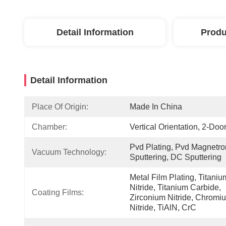
Detail Information
Produ
Detail Information
Place Of Origin:
Made In China
Chamber:
Vertical Orientation, 2-Door
Pvd Plating, Pvd Magnetron
Vacuum Technology:
Sputtering, DC Sputtering
Metal Film Plating, Titanium
Nitride, Titanium Carbide, 
Coating Films:
Zirconium Nitride, Chromiu
Nitride, TiAlN, CrC