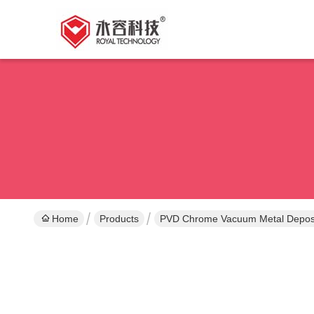
Home
Products
PVD Chrome Vacuum Metal Deposi