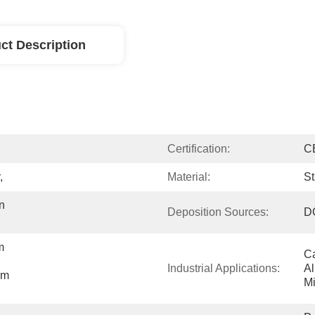
ct Description
Certification:
CE
,
Material:
St
 
Deposition Sources:
DC
 
Ca
Industrial Applications:
Al
m 
Mi