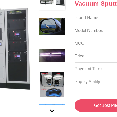
Vacuum Sputt
Brand Name:
Model Number:
MOQ:
Price:
Payment Terms:
Supply Ability:
Get Best Pri