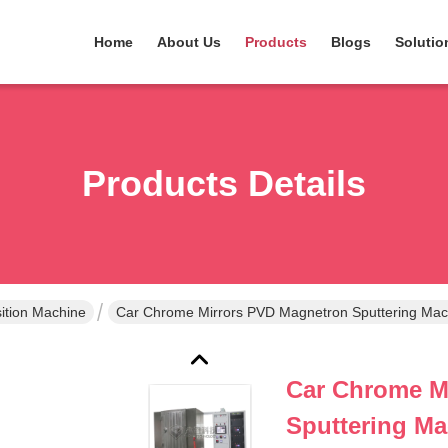
Home
About Us
Products
Blogs
Solutio
Products Details
tion Machine
Car Chrome Mirrors PVD Magnetron Spu
Car Chrome M
Sputtering Ma