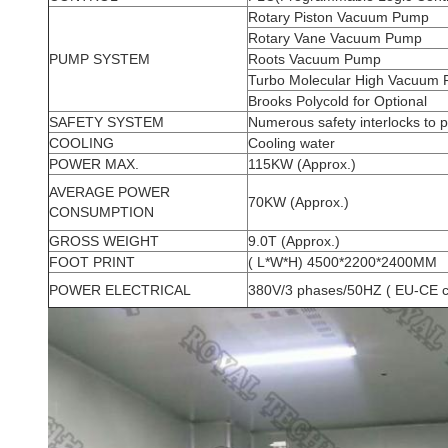
Rotary Piston Vacuum Pump
Rotary Vane Vacuum Pump
PUMP SYSTEM
Roots Vacuum Pump
Turbo Molecular High Vacuum
Brooks Polycold for Optional
SAFETY SYSTEM
Numerous safety interlocks to 
COOLING
Cooling water
POWER MAX.
115KW (Approx.)
AVERAGE POWER
70KW (Approx.)
CONSUMPTION
GROSS WEIGHT
9.0T (Approx.)
FOOT PRINT
( L*W*H) 4500*2200*2400MM
POWER ELECTRICAL
380V/3 phases/50HZ ( EU-CE c