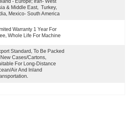
land - Europe; Iran- West 
ia & Middle East,  Turkey, 
dia, Mexico- South America
mited Warranty 1 Year For 
ee, Whole Life For Machine
port Standard, To Be Packed 
 New Cases/cartons, 
itable For Long-Distance 
ean/air And Inland 
ansportation.