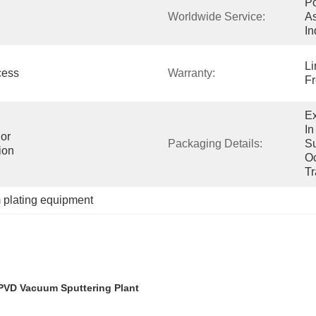
Po
Worldwide Service:
As
In
Li
ess 
Warranty:
Fr
Ex
In
or 
Packaging Details:
Su
ion
Oc
Tr
plating equipment
 PVD Vacuum Sputtering Plant