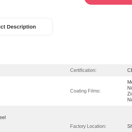
ct Description
Certification:
C
Me
Ni
Coating Films:
Zi
Ni
el 
Factory Location:
Sh