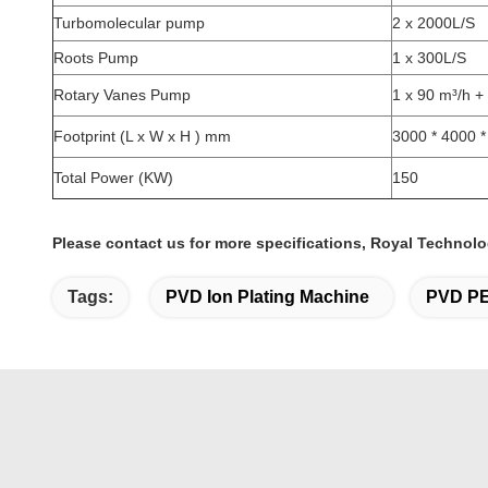
Turbomolecular pump
2 x 2000L/S
Roots Pump
1 x 300L/S
Rotary Vanes Pump
1 x 90 m³/h +
Footprint (L x W x H ) mm
3000 * 4000 
Total Power (KW)
150
Please contact us for more specifications, Royal Technolo
Tags:
PVD Ion Plating Machine
PVD PE