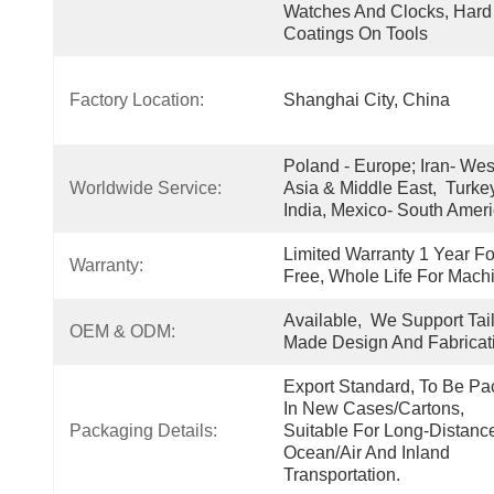
Watches And Clocks, Hard 
Coatings On Tools
Factory Location:
Shanghai City, China
Poland - Europe; Iran- West
Worldwide Service:
Asia & Middle East,  Turkey
India, Mexico- South Amer
Limited Warranty 1 Year For
Warranty:
Free, Whole Life For Mach
Available,  We Support Tail
OEM & ODM:
Made Design And Fabricat
Export Standard, To Be Pa
In New Cases/cartons, 
Packaging Details:
Suitable For Long-Distance
Ocean/air And Inland 
Transportation.