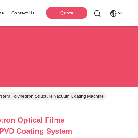
ns
Contact Us
Quote
ystem Polyhedron Structure Vacuum Coating Machine
ron Optical Films
 PVD Coating System