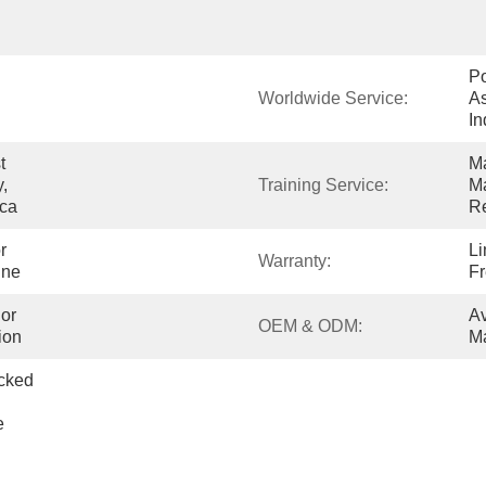
Po
Worldwide Service:
As
In
 
Ma
, 
Training Service:
Ma
ica
Re
 
Li
Warranty:
ine
Fr
or 
Av
OEM & ODM:
ion
Ma
cked 
 