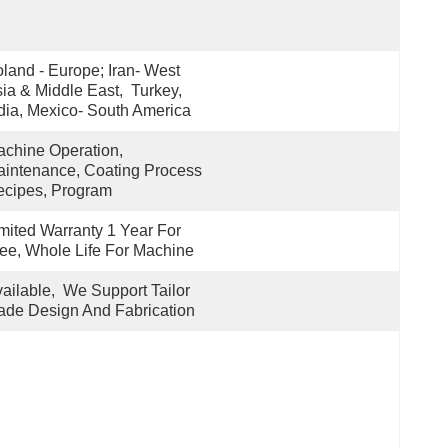
land - Europe; Iran- West 
ia & Middle East,  Turkey, 
dia, Mexico- South America
chine Operation, 
intenance, Coating Process 
cipes, Program
mited Warranty 1 Year For 
ee, Whole Life For Machine
ailable,  We Support Tailor 
de Design And Fabrication