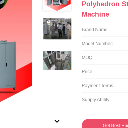
Polyhedron S
Machine
Brand Name:
Model Number:
MOQ:
Price:
Payment Terms:
Supply Ability:
Get Best Pri