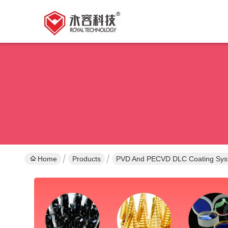
Home
Products
PVD And PECVD DLC Coating Sy