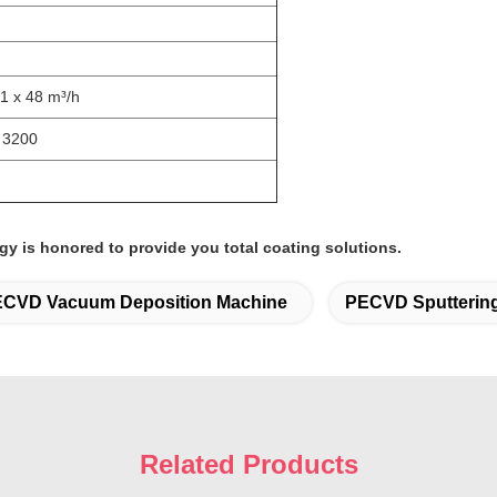
 1 x 48 m³/h
* 3200
gy is honored to provide you total coating solutions.
CVD Vacuum Deposition Machine
PECVD Sputterin
Related Products