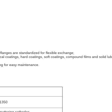
 flanges are standardized for flexible exchange;
tical coatings, hard coatings, soft coatings, compound films and solid lub
ing for easy maintenance.
 1350
sputtering cathodes