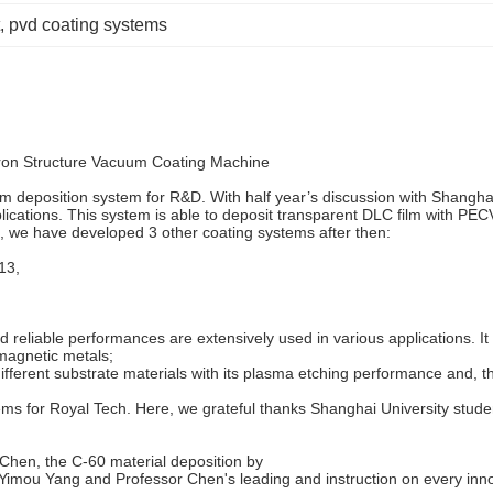
, 
pvd coating systems
ron Structure Vacuum Coating Machine
 deposition system for R&D. With half year’s discussion with Shanghai
plications. This system is able to deposit transparent DLC film with PEC
t, we have developed 3 other coating systems after then:
13,
reliable performances are extensively used in various applications. It s
omagnetic metals;
n different substrate materials with its plasma etching performance an
ems for Royal Tech. Here, we grateful thanks Shanghai University stude
 Chen, the C-60 material deposition by
Yimou Yang and Professor Chen's leading and instruction on every inno