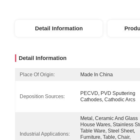
Detail Information
Produ
Detail Information
Place Of Origin:
Made In China
PECVD, PVD Sputtering 
Deposition Sources:
Cathodes, Cathodic Arcs
Metal, Ceramic And Glass  
House Wares, Stainless Ste
Table Ware, Steel Sheet, 
Industrial Applications:
Furniture, Table, Chair, 