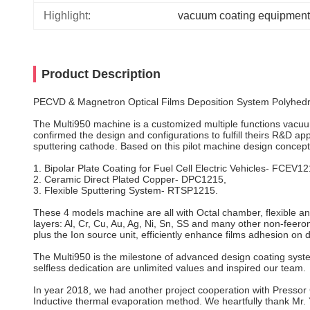
Highlight:
vacuum coating equipment
Product Description
PECVD & Magnetron Optical Films Deposition System Polyhed
The Multi950 machine is a customized multiple functions vacuum
confirmed the design and configurations to fulfill theirs R&D ap
sputtering cathode. Based on this pilot machine design concep
1. Bipolar Plate Coating for Fuel Cell Electric Vehicles- FCEV12
2. Ceramic Direct Plated Copper- DPC1215,
3. Flexible Sputtering System- RTSP1215.
These 4 models machine are all with Octal chamber, flexible and 
layers: Al, Cr, Cu, Au, Ag, Ni, Sn, SS and many other non-feer
plus the Ion source unit, efficiently enhance films adhesion o
The Multi950 is the milestone of advanced design coating syst
selfless dedication are unlimited values and inspired our team.
In year 2018, we had another project cooperation with Pressor
Inductive thermal evaporation method. We heartfully thank Mr. 