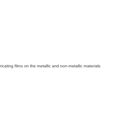
ricating films on the metallic and non-metallic materials