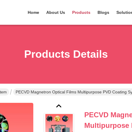
Home
About Us
Products
Blogs
Solutio
Products Details
stem
PECVD Magnetron Optical Films Multipurpose PVD Coating S
PECVD Magnet
Multipurpose