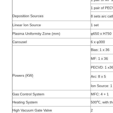
1 pair of PE
Deposition Sources
8 sets arc ca
Linear Ion Source
1 set
Plasma Uniformity Zone (mm)
φ650 x H750
Carousel
6 x φ300
Bias: 1 x 36
MF: 1 x 36
PECVD: 1 x3
Powers (KW)
Arc: 8 x 5
Ion Source: 1
Gas Control System
MFC: 4 + 1
Heating System
500℃, with th
High Vacuum Gate Valve
2