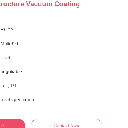
tructure Vacuum Coating
ROYAL
Multi950
1 set
negotiable
L/C, T/T
5 sets per month
ce
Contact Now