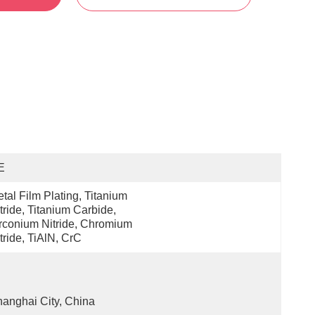
E
tal Film Plating, Titanium 
tride, Titanium Carbide, 
rconium Nitride, Chromium 
tride, TiAlN, CrC
anghai City, China