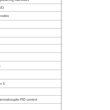
CVD
thodes
6
 x 5
ermalcouple PID control