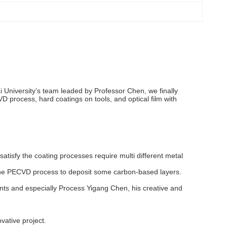
 University’s team leaded by Professor Chen, we finally
VD process, hard coatings on tools, and optical film with
atisfy the coating processes require multi different metal
d, the PECVD process to deposit some carbon-based layers.
nts and especially Process Yigang Chen, his creative and
vative project.