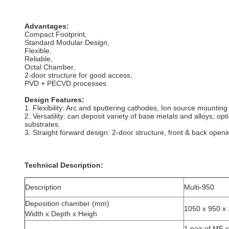
Advantages:
Compact Footprint,
Standard Modular Design,
Flexible,
Reliable,
Octal Chamber,
2-door structure for good access,
PVD + PECVD processes.
Design Features:
1. Flexibility: Arc and sputtering cathodes, Ion source mounting
2. Versatility: can deposit variety of base metals and alloys; op
substrates.
3. Straight forward design: 2-door structure, front & back open
Technical Description:
Description
Multi-950
Deposition chamber (mm)
1050 x 950 x
Width x Depth x Heigh
1 pair of MF 