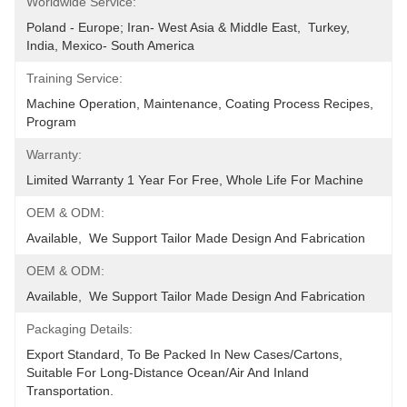
Worldwide Service:
Poland - Europe; Iran- West Asia & Middle East,  Turkey, 
India, Mexico- South America
Training Service:
Machine Operation, Maintenance, Coating Process Recipes, 
Program
Warranty:
Limited Warranty 1 Year For Free, Whole Life For Machine
OEM & ODM:
Available,  We Support Tailor Made Design And Fabrication
OEM & ODM:
Available,  We Support Tailor Made Design And Fabrication
Packaging Details:
Export Standard, To Be Packed In New Cases/cartons, 
Suitable For Long-Distance Ocean/air And Inland 
Transportation.