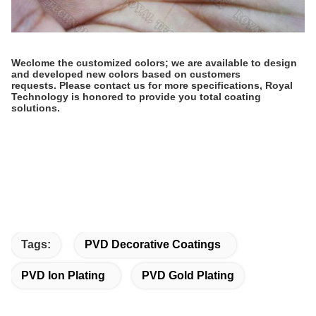
Weclome the customized colors; we are available to design
and developed new colors based on customers
requests.
Please contact us for more specifications, Royal
Technology is honored to provide you total coating
solutions.
Tags:
PVD Decorative Coatings
PVD Ion Plating
PVD Gold Plating