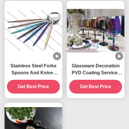
Stainless Steel Forks
Glassware Decoration
Spoons And Knives
PVD Coating Service ,
PVD Gold Plating
Pruple Color PVD Glass
Get Best Price
Coating Service
Get Best Price