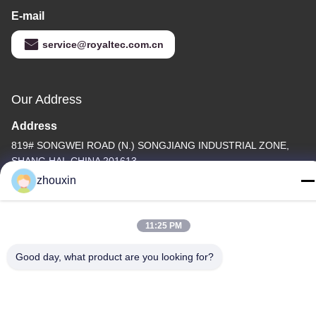
E-mail
service@royaltec.com.cn
Our Address
Address
819# SONGWEI ROAD (N.) SONGJIANG INDUSTRIAL ZONE,
SHANG HAI, CHINA 201613
zhouxin
Tel
86-21-37635838
11:25 PM
Good day, what product are you looking for?
Privacy Policy
|
Sitemap
China Good Quality PVD Vacuum Coating Machine Supplier.