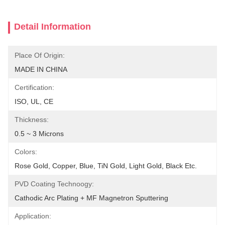
Detail Information
Place Of Origin:
MADE IN CHINA
Certification:
ISO, UL, CE
Thickness:
0.5 ~ 3 Microns
Colors:
Rose Gold, Copper, Blue, TiN Gold, Light Gold, Black Etc.
PVD Coating Technoogy:
Cathodic Arc Plating + MF Magnetron Sputtering
Application: