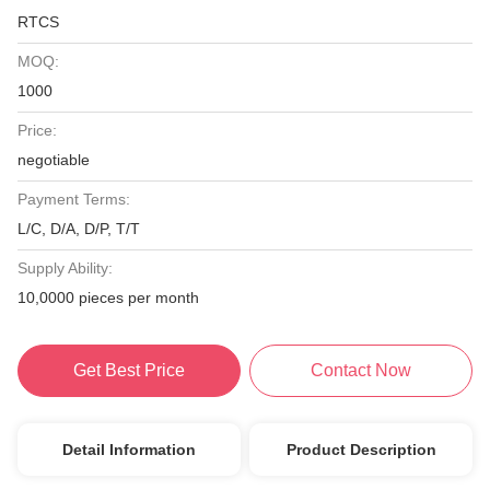
RTCS
MOQ:
1000
Price:
negotiable
Payment Terms:
L/C, D/A, D/P, T/T
Supply Ability:
10,0000 pieces per month
Get Best Price
Contact Now
Detail Information
Product Description