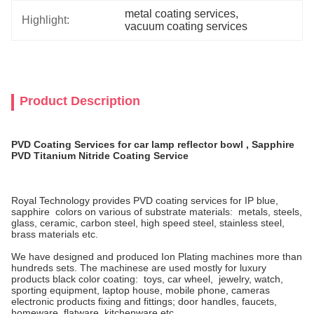
metal coating services
, 
Highlight:
vacuum coating services
Product Description
PVD Coating Services for car lamp reflector bowl , Sapphire
PVD Titanium Nitride Coating Service
Royal Technology provides PVD coating services for IP blue,
sapphire colors on various of substrate materials: metals, steels,
glass, ceramic, carbon steel, high speed steel, stainless steel,
brass materials etc.
We have designed and produced Ion Plating machines more than
hundreds sets. The machinese are used mostly for luxury
products black color coating: toys, car wheel, jewelry, watch,
sporting equipment, laptop house, mobile phone, cameras
electronic products fixing and fittings; door handles, faucets,
homeware, flatware, kitchenware etc.