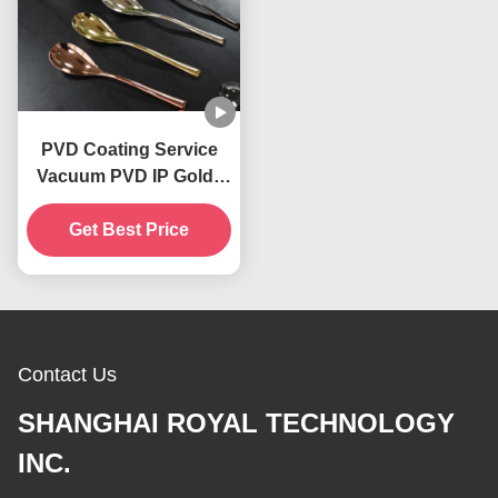
PVD Coating Service
Vacuum PVD IP Gold ,
PVD Copper, PVD
Get Best Price
Brass, IP Blue
Decorative Coatings
Contact Us
SHANGHAI ROYAL TECHNOLOGY
INC.