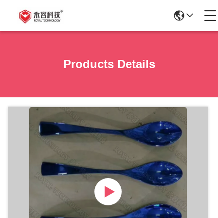
Products Details