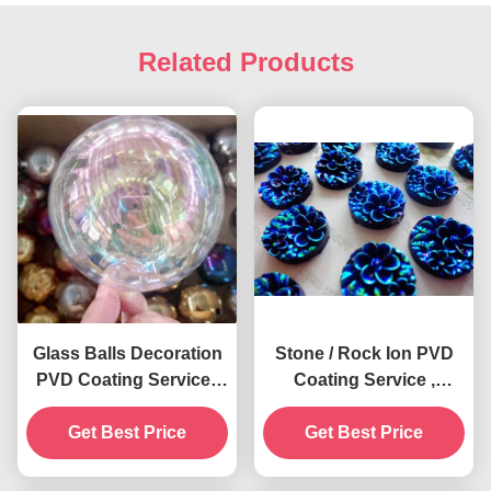
Related Products
Glass Balls Decoration
Stone / Rock Ion PVD
PVD Coating Service ,
Coating Service ,
0.5 - 3 Microns Film,
Decorative Multi Colors
Cathodic Arc Plating
Get Best Price
Get Best Price
PVD Plating