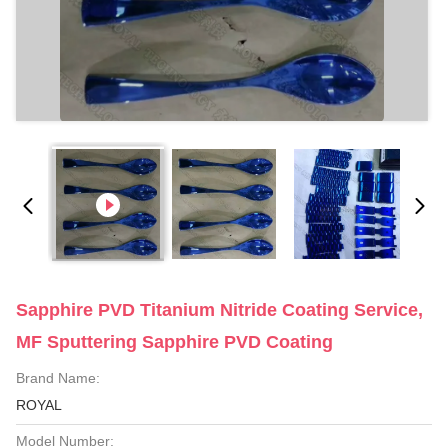
Sapphire PVD Titanium Nitride Coating Service,
MF Sputtering Sapphire PVD Coating
Brand Name:
ROYAL
Model Number: