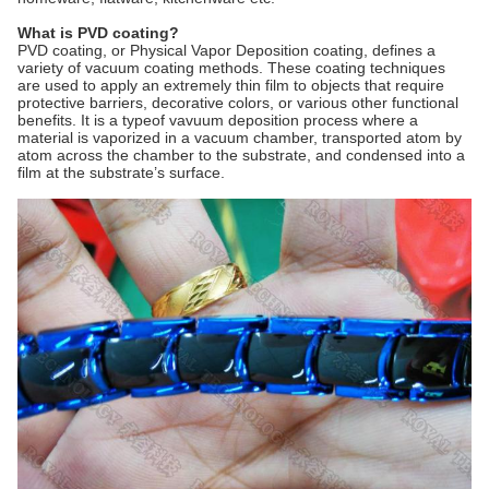
What is PVD coating?
PVD coating, or Physical Vapor Deposition coating, defines a
variety of vacuum coating methods. These coating techniques
are used to apply an extremely thin film to objects that require
protective barriers, decorative colors, or various other functional
benefits. It is a typeof vavuum deposition process where a
material is vaporized in a vacuum chamber, transported atom by
atom across the chamber to the substrate, and condensed into a
film at the substrate’s surface.