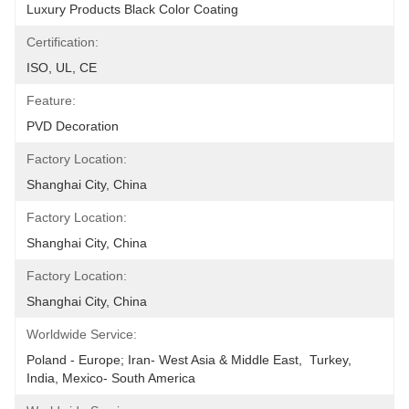
Luxury Products Black Color Coating
Certification:
ISO, UL, CE
Feature:
PVD Decoration
Factory Location:
Shanghai City, China
Factory Location:
Shanghai City, China
Factory Location:
Shanghai City, China
Worldwide Service:
Poland - Europe; Iran- West Asia & Middle East,  Turkey, 
India, Mexico- South America