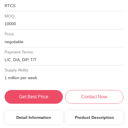
RTCS
MOQ:
10000
Price:
negotiable
Payment Terms:
L/C, D/A, D/P, T/T
Supply Ability:
1 million per week
Get Best Price
Contact Now
Detail Information
Product Description