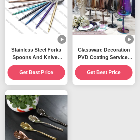
Stainless Steel Forks
Glassware Decoration
Spoons And Knives
PVD Coating Service ,
PVD Gold Plating
Pruple Color PVD Glass
Get Best Price
Coating Service
Get Best Price