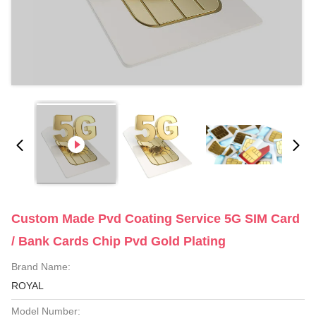
Custom Made Pvd Coating Service 5G SIM Card
/ Bank Cards Chip Pvd Gold Plating
Brand Name:
ROYAL
Model Number: