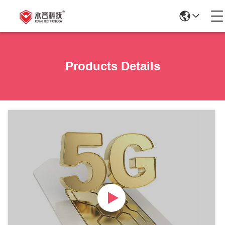
Products Details