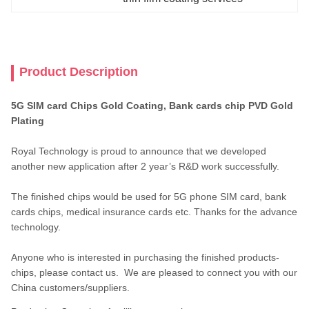
Product Description
5G SIM card Chips Gold Coating, Bank cards chip PVD Gold
Plating
Royal Technology is proud to announce that we developed
another new application after 2 year’s R&D work successfully.
The finished chips would be used for 5G phone SIM card, bank
cards chips, medical insurance cards etc. Thanks for the advance
technology.
Anyone who is interested in purchasing the finished products-
chips, please contact us. We are pleased to connect you with our
China customers/suppliers.