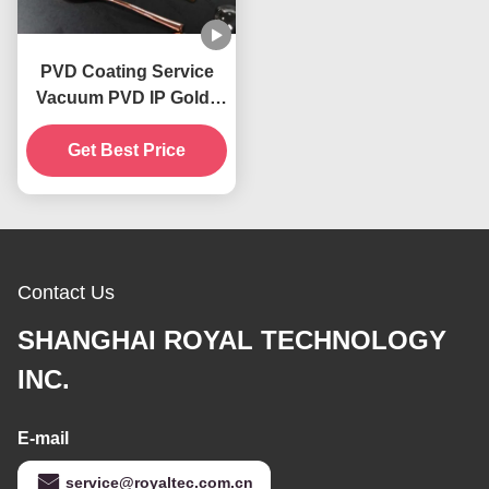
PVD Coating Service
Vacuum PVD IP Gold ,
PVD Copper, PVD
Get Best Price
Brass, IP Blue
Decorative Coatings
Contact Us
SHANGHAI ROYAL TECHNOLOGY
INC.
E-mail
service@royaltec.com.cn