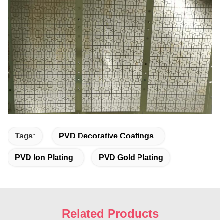
Tags:
PVD Decorative Coatings
PVD Ion Plating
PVD Gold Plating
Related Products