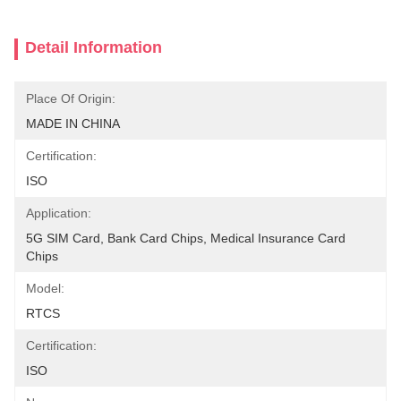
Detail Information
Place Of Origin:
MADE IN CHINA
Certification:
ISO
Application:
5G SIM Card, Bank Card Chips, Medical Insurance Card 
Chips
Model:
RTCS
Certification:
ISO