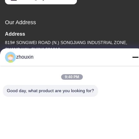
Our Address
Address
819# SONGWEI ROAD (N.) SONGJIANG INDUSTRIAL ZONE,
SHANG HAI, CHINA 201613
zhouxin
Tel
86-21-37635838
9:40 PM
Good day, what product are you looking for?
Privacy Policy
|
Sitemap
China Good Quality PVD Vacuum Coating Machine Supplier.
Copyright © -2026 SHANGHAI ROYAL TECHNOLOGY INC. . All
Rights Reserved.