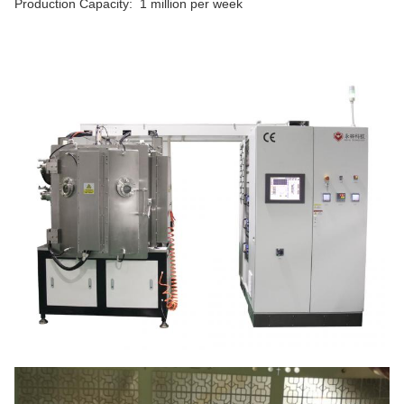
Production Capacity: 1 million per week