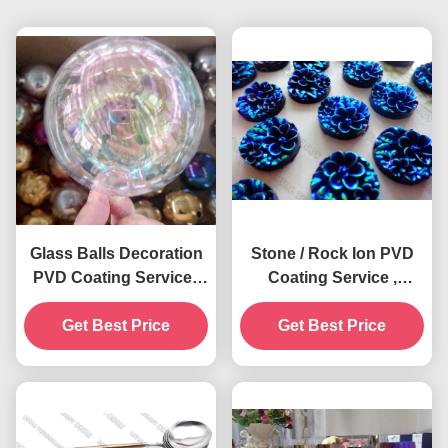
Glass Balls Decoration
Stone / Rock Ion PVD
PVD Coating Service ,
Coating Service ,
0.5 - 3 Microns Film,
Decorative Multi Colors
Cathodic Arc Plating
Get Best Price
Get Best Price
PVD Plating