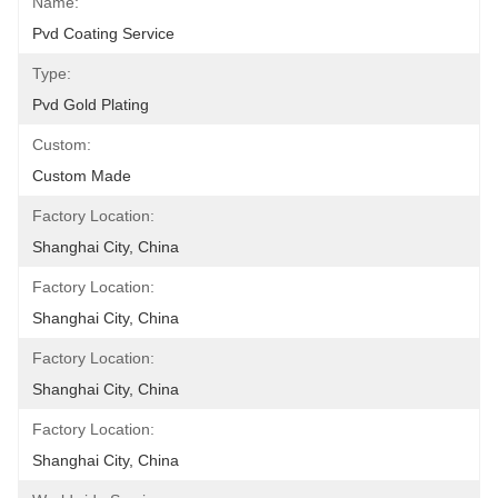
Name:
Pvd Coating Service
Type:
Pvd Gold Plating
Custom:
Custom Made
Factory Location:
Shanghai City, China
Factory Location:
Shanghai City, China
Factory Location:
Shanghai City, China
Factory Location:
Shanghai City, China