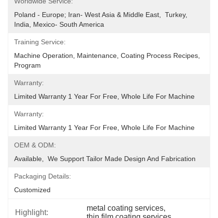
Worldwide Service:
Poland - Europe; Iran- West Asia & Middle East,  Turkey, 
India, Mexico- South America
Training Service:
Machine Operation, Maintenance, Coating Process Recipes, 
Program
Warranty:
Limited Warranty 1 Year For Free, Whole Life For Machine
Warranty:
Limited Warranty 1 Year For Free, Whole Life For Machine
OEM & ODM:
Available,  We Support Tailor Made Design And Fabrication
Packaging Details:
Customized
metal coating services
, 
Highlight:
thin film coating services