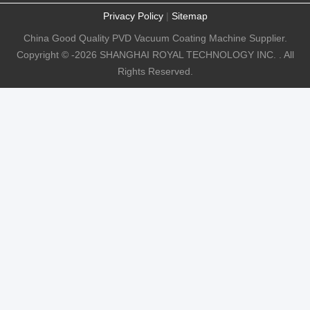
Privacy Policy
|
Sitemap
China Good Quality PVD Vacuum Coating Machine Supplier.
Copyright © -2026 SHANGHAI ROYAL TECHNOLOGY INC. . All
Rights Reserved.