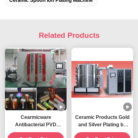
Ceramic Spoon Ion Plating Machine
Related Products
Cearmicware
Ceramic Products Gold
Antibacterial PVD
and Silver Plating by
Coating Machine,
PVD Technology, Red