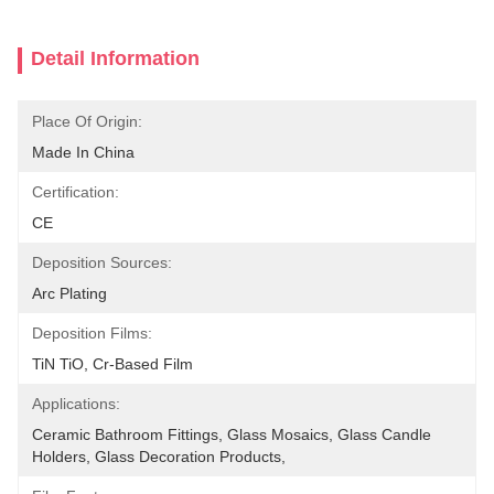
Detail Information
Place Of Origin:
Made In China
Certification:
CE
Deposition Sources:
Arc Plating
Deposition Films:
TiN TiO, Cr-Based Film
Applications:
Ceramic Bathroom Fittings, Glass Mosaics, Glass Candle 
Holders, Glass Decoration Products,