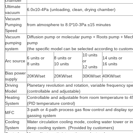
chamber
Ultimate
6.0x10-4Pa (unloading, clean, drying chamber)
vacuum
Vacuum
Pumping
from atmosphere to 8.0*10-3Pa ≤15 minutes
Speed
Vacuum
Diffusion pump or molecular pump + Roots pump + Mec
pumping
pump
system
(the specific model can be selected according to custo
10 units
6 units or
8 units or
14 units or
Arc source
or
8 units
10 units
16 units
12 units
Bias power
20KW/set
20KW/set
30KW/set
40KW/set
supply
Driving
Planetary revolution and rotation, variable frequency sp
Model
(controllable and adjustable)
Heating
Controllable and adjustable from room temperature to 
System
(PID temperature control)
3-path or 4-path process gas flow control and display sy
MFC
gassing system
Cooling
Water circulation cooling mode, cooling water tower or in
System
deep cooling system. (Provided by customers)