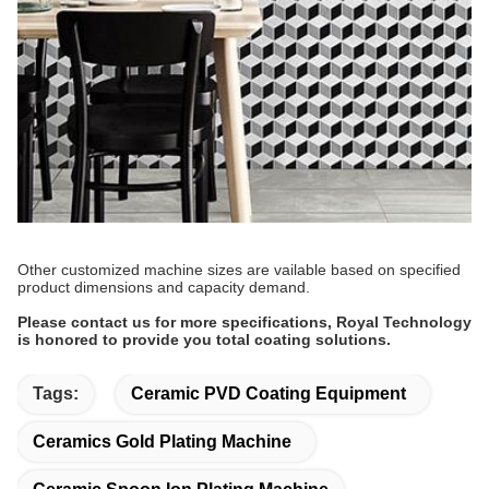
Other customized machine sizes are vailable based on specified
product dimensions and capacity demand.
Please contact us for more specifications, Royal Technology
is honored to provide you total coating solutions.
Tags:
Ceramic PVD Coating Equipment
Ceramics Gold Plating Machine