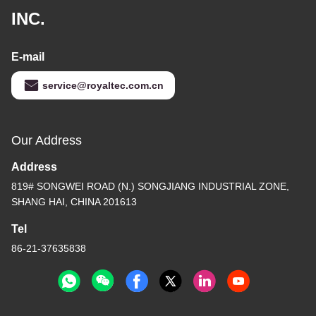
INC.
E-mail
service@royaltec.com.cn
Our Address
Address
819# SONGWEI ROAD (N.) SONGJIANG INDUSTRIAL ZONE,
SHANG HAI, CHINA 201613
Tel
86-21-37635838