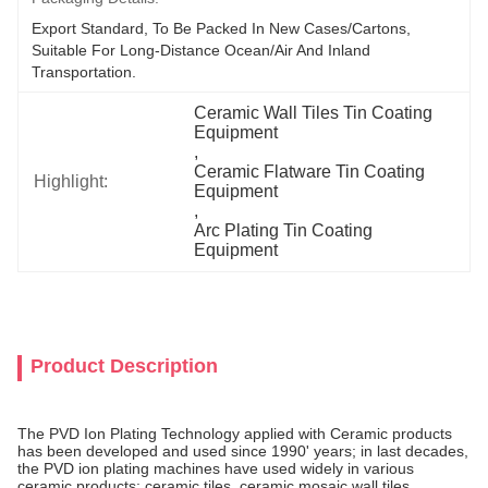
Export Standard, To Be Packed In New Cases/cartons, 
Suitable For Long-Distance Ocean/air And Inland 
Transportation.
Ceramic Wall Tiles Tin Coating 
Equipment
, 
Ceramic Flatware Tin Coating 
Highlight:
Equipment
, 
Arc Plating Tin Coating 
Equipment
Product Description
The PVD Ion Plating Technology applied with Ceramic products
has been developed and used since 1990' years; in last decades,
the PVD ion plating machines have used widely in various
ceramic products: ceramic tiles, ceramic mosaic wall tiles,