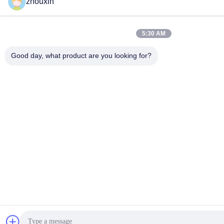
zhouxin
5:30 AM
Good day, what product are you looking for?