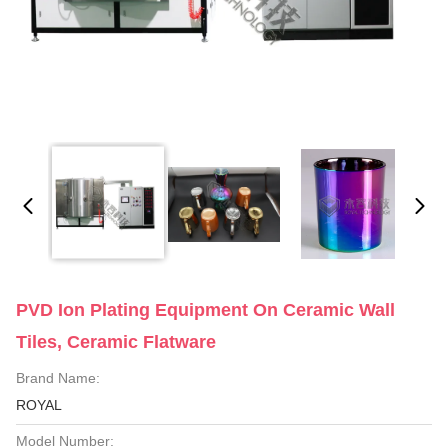
PVD Ion Plating Equipment On Ceramic Wall
Tiles, Ceramic Flatware
Brand Name:
ROYAL
Model Number: