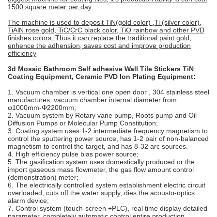
1500 square meter per day.
The machine is used to deposit TiN(gold color) ,Ti (silver color),
TiAlN rose gold, TiC/CrC black color, TiO rainbow and other PVD
finishes colors. Thus it can replace the traditional paint gold,
enhence the adhension, saves cost and improve production
efficiency
3d Mosaic Bathroom Self adhesive Wall Tile Stickers TiN
Coating Equipment, Ceramic PVD Ion Plating Equipment
:
1. Vacuum chamber is vertical one open door , 304 stainless steel
manufactures, vacuum chamber internal diameter from
φ1000mm-Φ2200mm;
2. Vacuum system by Rotary vane pump, Roots pump and Oil
Diffusion Pumps or Molecular Pump Constitution;
3. Coating system uses 1-2 intermediate frequency magnetism to
control the sputtering power source, has 1-2 pair of non-balanced
magnetism to control the target, and has 8-32 arc sources.
4. High efficiency pulse bias power source;
5. The gasification system uses domestically produced or the
import gaseous mass flowmeter, the gas flow amount control
(demonstration) meter;
6. The electrically controlled system establishment electric circuit
overloaded, cuts off the water supply, dies the acousto-optics
alarm device;
7. Control system (touch-screen +PLC), real time display detailed
parameter, completely automatic control entire production