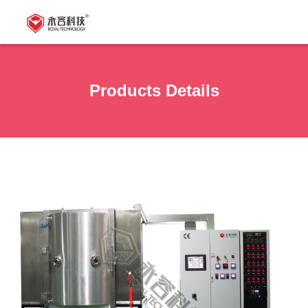
Products Details