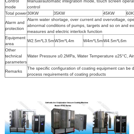
Control
Manual/automatic integration mode, touch screen opera
mode
control
Total power
30KW
35KW
45KW
60
Alarm water shortage, over current and overvoltage, ope
Alarm and
abnormal conditions of pumps, targets and so on and ex
protection
measures and electric interlock function
Equipment
W2.5m*L3.5m
W3m*L4m
W4m*L5m
W4.5m*L6m
area
Other
technical
Water Pressure ≥0.2MPa, Water Temperature ≤25°C, Ai
parameters
The specific configuration of coating equipment can be 
Remarks
process requirements of coating products