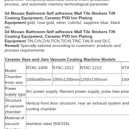
process, and automatic memory technological parameter
3d Mosaic Bathroom Self adhesive Wall Tile Stickers TiN
Coating Equipment, Ceramic PVD Ion Plating
Equipment
:gold, rose gold, silver, colorful, sapphire blue, black
etc.
3d Mosaic Bathroom Self adhesive Wall Tile Stickers TiN
Coating Equipment, Ceramic PVD Ion Plating
Equipment
:TiN,CrN,ZrN,TiCN,TiCrN,TiNC,TiALN and DLC
Remark
:Specially tailored according to customers’ products and
process requirements.
Ceramic Vase and Jars Vacuum Coating Machine Models
RTAC-1008
RTAC-1012
RTAC-1213
RTA
Model
Chamber
1000x800mm
1000x1200mm
1250x1350mm
140
Inner size
Power
Arc power supply, filament power supply, pulse bias pow
supply type
Structure
Vertical front door structure, rear air exhaust system an
of vacuum
cooling chamber
chamber
Material of
vacuum
stainless steel 304/316L