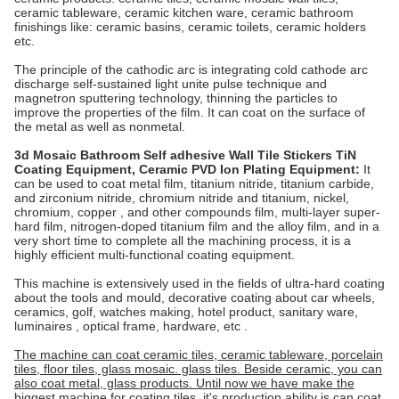
ceramic tableware, ceramic kitchen ware, ceramic bathroom
finishings like: ceramic basins, ceramic toilets, ceramic holders
etc.
The principle of the cathodic arc is integrating cold cathode arc
discharge self-sustained light unite pulse technique and
magnetron sputtering technology, thinning the particles to
improve the properties of the film. It can coat on the surface of
the metal as well as nonmetal.
3d Mosaic Bathroom Self adhesive Wall Tile Stickers TiN
Coating Equipment, Ceramic PVD Ion Plating Equipment
:
It
can be used to coat metal film, titanium nitride, titanium carbide,
and zirconium nitride, chromium nitride and titanium, nickel,
chromium, copper , and other compounds film, multi-layer super-
hard film, nitrogen-doped titanium film and the alloy film, and in a
very short time to complete all the machining process, it is a
highly efficient multi-functional coating equipment.
This machine is extensively used in the fields of ultra-hard coating
about the tools and mould, decorative coating about car wheels,
ceramics, golf, watches making, hotel product, sanitary ware,
luminaires , optical frame, hardware, etc .
The machine can coat ceramic tiles, ceramic tableware, porcelain
tiles, floor tiles, glass mosaic. glass tiles. Beside ceramic, you can
also coat metal, glass products. Until now we have make the
biggest machine for coating tiles, it's production ability is can coat