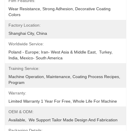
Film Features:
Wear Resistance, Strong Adhesion, Decorative Coating 
Colors
Factory Location:
Shanghai City, China
Worldwide Service:
Poland - Europe; Iran- West Asia & Middle East,  Turkey, 
India, Mexico- South America
Training Service:
Machine Operation, Maintenance, Coating Process Recipes, 
Program
Warranty:
Limited Warranty 1 Year For Free, Whole Life For Machine
OEM & ODM:
Available,  We Support Tailor Made Design And Fabrication
Packaging Details: