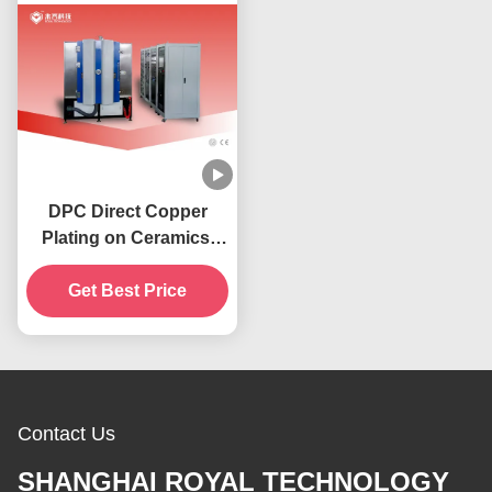
DPC Direct Copper
Plating on Ceramics,
Al2O3 / AlN Circuit
Boards Copper
Get Best Price
Deposition Machine
Contact Us
SHANGHAI ROYAL TECHNOLOGY