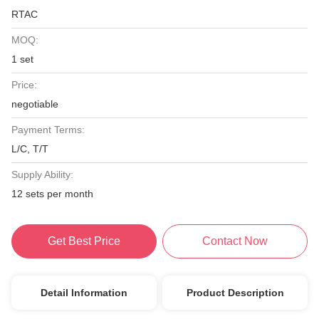
RTAC
MOQ:
1 set
Price:
negotiable
Payment Terms:
L/C, T/T
Supply Ability:
12 sets per month
Get Best Price
Contact Now
Detail Information
Product Description