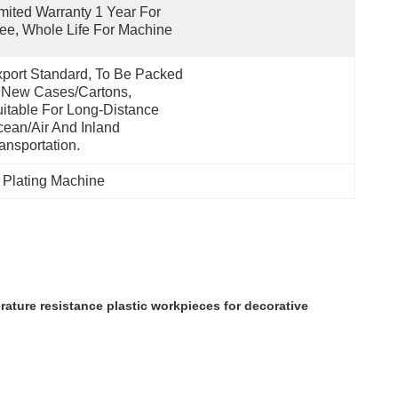
mited Warranty 1 Year For 
ee, Whole Life For Machine
port Standard, To Be Packed 
 New Cases/cartons, 
itable For Long-Distance 
ean/air And Inland 
ansportation.
 Plating Machine
ature resistance plastic workpieces for decorative