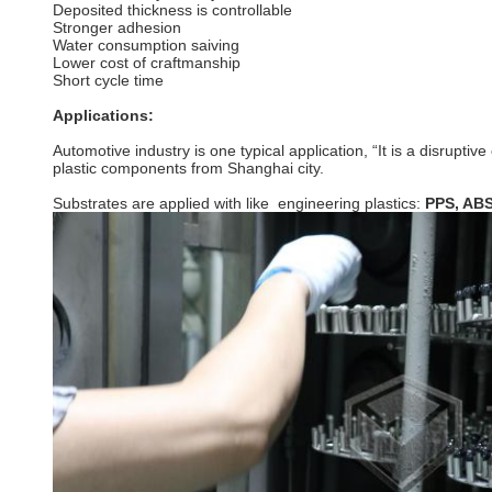
Deposited thickness is controllable
Stronger adhesion
Water consumption saiving
Lower cost of craftmanship
Short cycle time
Applications:
Automotive industry is one typical application, “It is a disrup
plastic components from Shanghai city.
Substrates are applied with like engineering plastics:
PPS, ABS