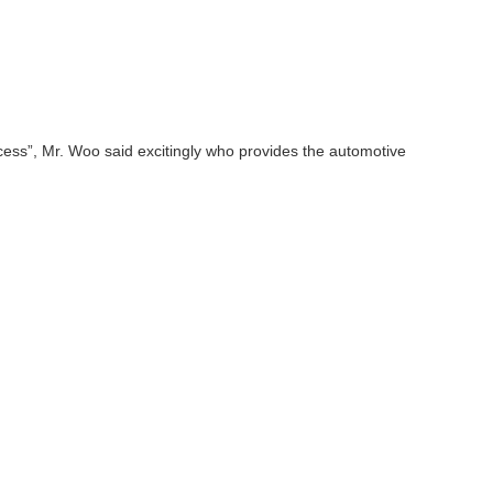
ocess”, Mr. Woo said excitingly who provides the automotive