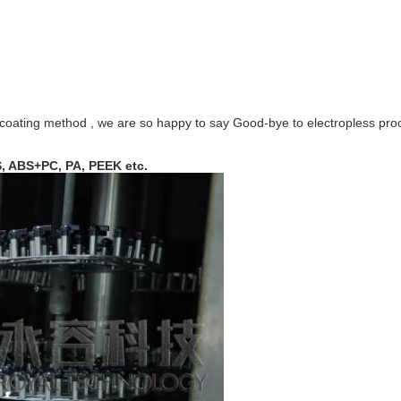
tive coating method , we are so happy to say Good-bye to electropless pr
, ABS+PC, PA, PEEK etc.