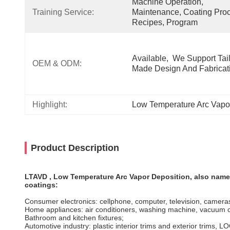
Machine Operation, 
Training Service:
Maintenance, Coating Proc
Recipes, Program
Available,  We Support Tail
OEM & ODM:
Made Design And Fabricat
Highlight:
Low Temperature Arc Vapo
Product Description
LTAVD , Low Temperature Arc Vapor Deposition, also named 
coatings:
Consumer electronics: cellphone, computer, television, camera
Home appliances: air conditioners, washing machine, vacuum 
Bathroom and kitchen fixtures;
Automotive industry: plastic interior trims and exterior trims, 