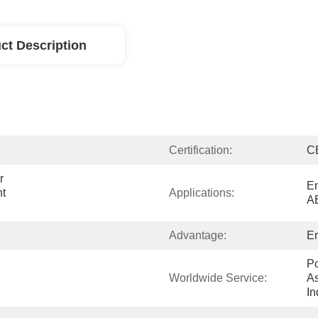
ct Description
Certification:
C
 
En
t 
Applications:
A
Advantage:
En
Po
Worldwide Service:
As
In