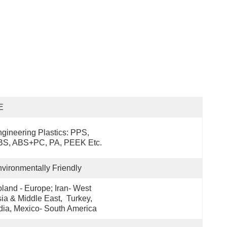
E
gineering Plastics: PPS, 
BS, ABS+PC, PA, PEEK Etc.
vironmentally Friendly
land - Europe; Iran- West 
ia & Middle East,  Turkey, 
dia, Mexico- South America