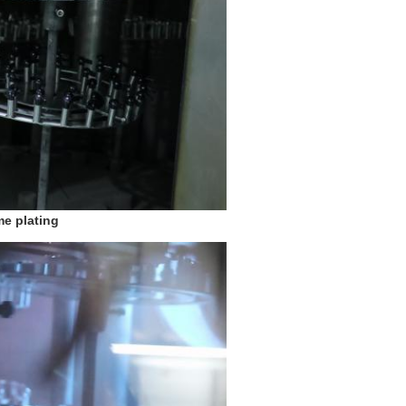
e plating