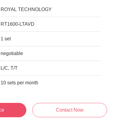
ROYAL TECHNOLOGY
RT1600-LTAVD
1 set
negotiable
L/C, T/T
10 sets per month
ce
Contact Now