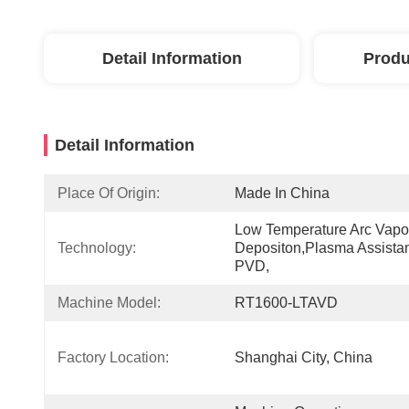
Detail Information
Produ
Detail Information
Place Of Origin:
Made In China
Low Temperature Arc Vapor
Technology:
Depositon,Plasma Assistan
PVD,
Machine Model:
RT1600-LTAVD
Factory Location:
Shanghai City, China