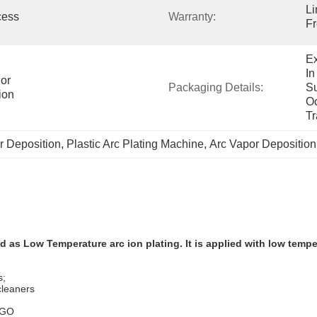
Li
ess 
Warranty:
Fr
Ex
In
or 
Packaging Details:
Su
ion
Oc
Tr
r Deposition
, 
Plastic Arc Plating Machine
, 
Arc Vapor Deposition
as Low Temperature arc ion plating. It is applied with low temper
s;
cleaners
LOGO