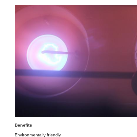
Benefits
Environmentally friendly