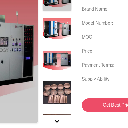
Brand Name:
Model Number:
MOQ:
Price:
Payment Terms:
Supply Ability:
Get Best Pri