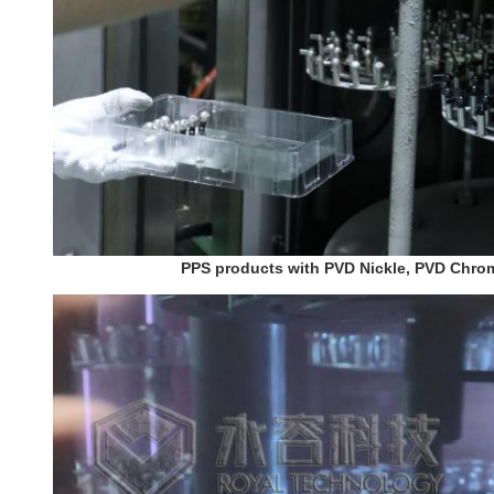
PPS products with PVD Nickle, PVD Chrom