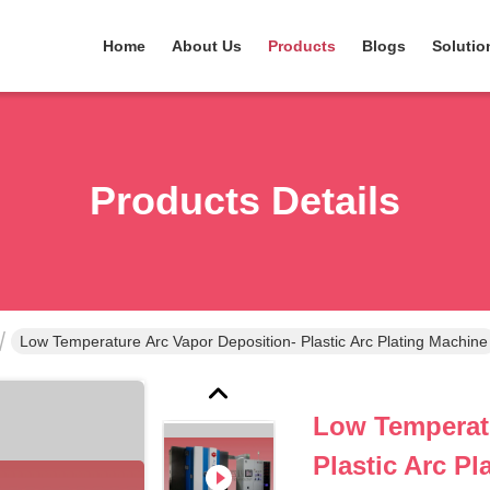
Home
About Us
Products
Blogs
Solutio
Products Details
Low Temperature Arc Vapor Deposition- Plastic Arc Plating Machine
Low Temperatu
Plastic Arc P