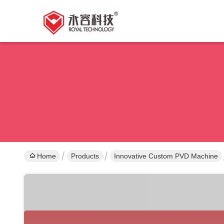
Home
Products
Innovative Custom PVD Machine