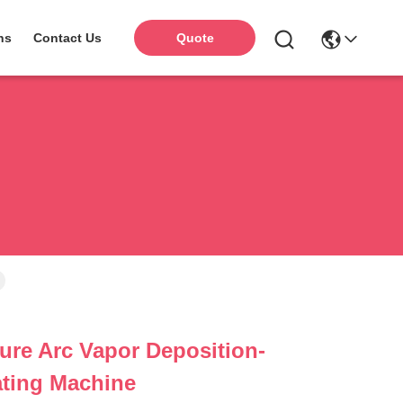
ns
Contact Us
Quote
re Arc Vapor Deposition-
lating Machine