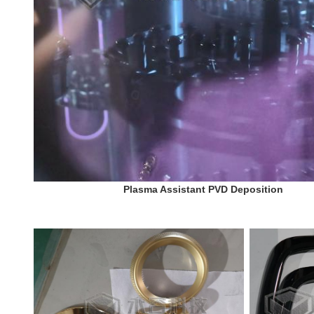
Plasma Assistant PVD Deposition