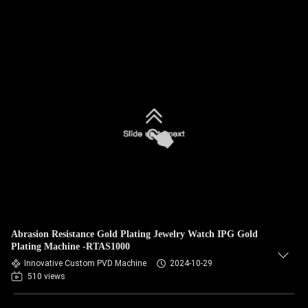
Abrasion Resistance Gold Plating Jewelry Watch IPG Gold
Plating Machine -RTAS1000
Innovative Custom PVD Machine
2024-10-29
510 views