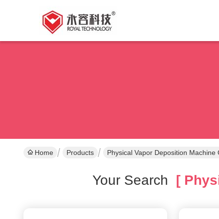
Home
Products
Physical Vapor Deposition Machine 
Your Search
[ Physi