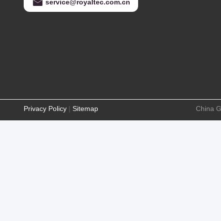
service@royaltec.com.cn
Privacy Policy
|
Sitemap
China G