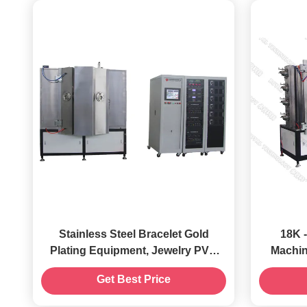
Stainless Steel Bracelet Gold
18K 
Plating Equipment, Jewelry PVD
Machine, Decorative H
Gold Coating Machine
R
Get Best Price