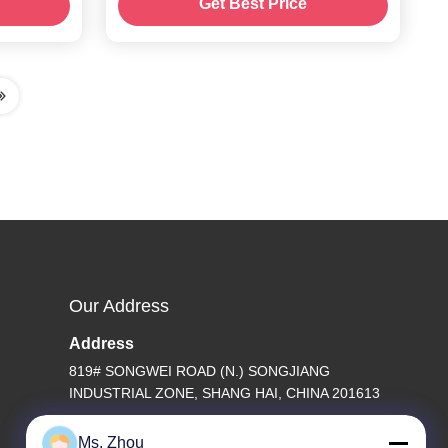
Get Best Price
Our Address
Address
819# SONGWEI ROAD (N.) SONGJIANG
INDUSTRIAL ZONE, SHANG HAI, CHINA 201613
Tel
Ms. Zhou