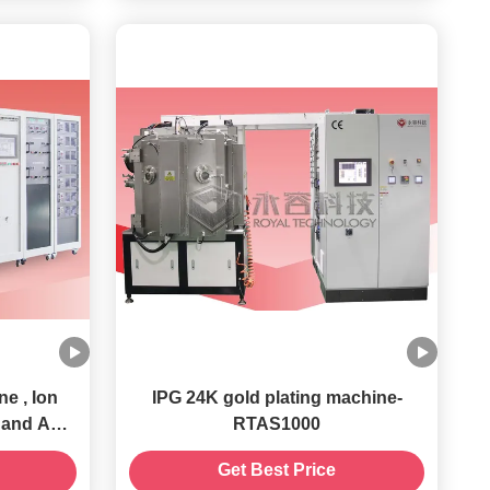
e , Ion
IPG 24K gold plating machine-
l and ABS
RTAS1000
ng System
Get Best Price
rts