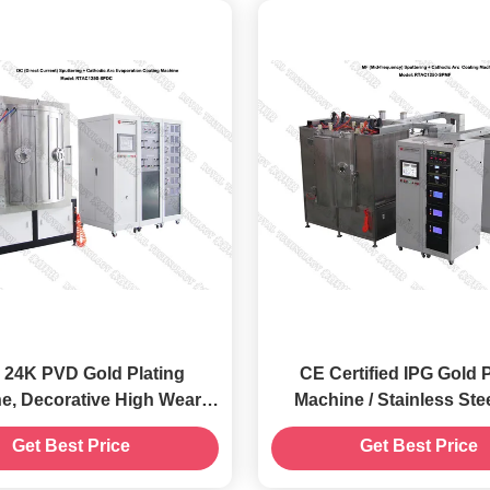
- 24K PVD Gold Plating
CE Certified IPG Gold Plating
igh Wear
Machine / Stainless Ste
esistance Coatings
Sputtering Machi
Get Best Price
Get Best Price