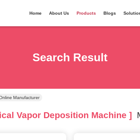
Home
About Us
Products
Blogs
Solutio
Search Result
Online Manufacturer
cal Vapor Deposition Machine ]
M