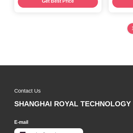
Get Best Price
deposition equipment
Contact Us
SHANGHAI ROYAL TECHNOLOGY 
E-mail