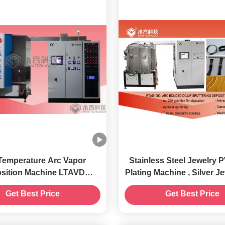
Temperature Arc Vapor
Stainless Steel Jewelry 
sition Machine LTAVD
Plating Machine , Silver Jewelry IPG
nology And Equipment
Gold Vacuum Coating 
Get Best Price
Get Best Price