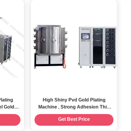
High Shiny Pvd Gold Plating
el Gold
Machine , Strong Adhesion Thin
ne
Film Deposition Equipment
Get Best Price