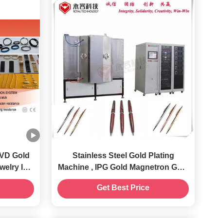
PVD Gold
Stainless Steel Gold Plating
Machine , IPG Gold Magnetron Gold
Equipment
Sputtering System
Get Best Price